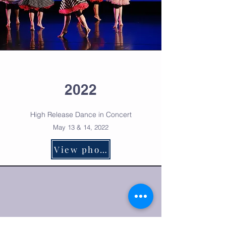
2022
High Release Dance in Co
ncert
May 13 & 14, 2022
View photos