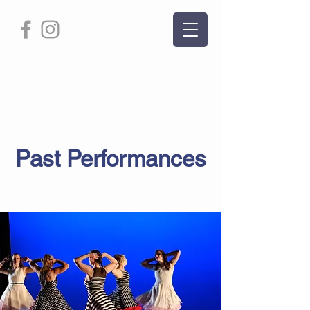
Page Title
Past Performances