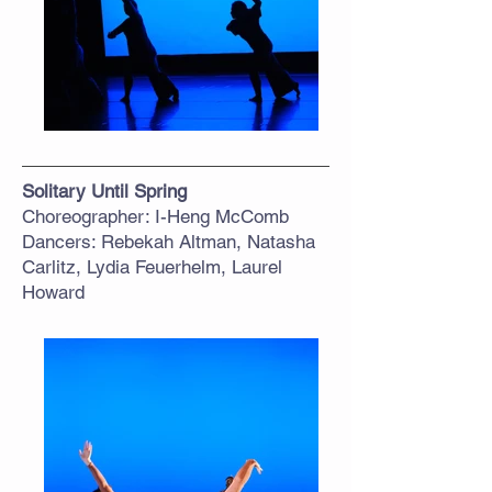
Solitary Until Spring
Choreographer: I-Heng McComb
Dancers: Rebekah Altman, Natasha
Carlitz, Lydia Feuerhelm, Laurel
Howard