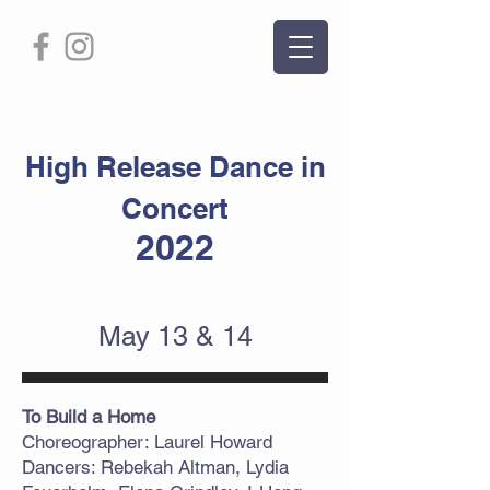
High Release Dance in
Concert
2022
May 13 & 14
To Build a Home
Choreographer: Laurel Howard
Dancers: Rebekah Altman, Lydia