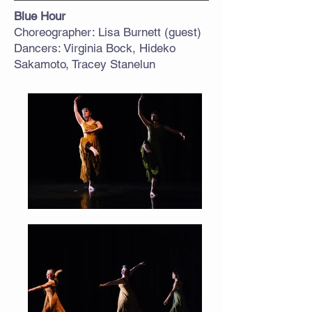
Blue Hour
Choreographer: Lisa Burnett (guest)
Dancers: Virginia Bock, Hideko
Sakamoto, Tracey Stanelun