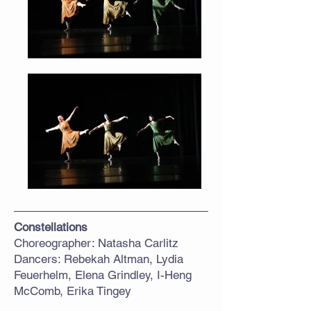
Constellations
Choreographer: Natasha Carlitz
Dancers: Rebekah Altman, Lydia
Feuerhelm, Elena Grindley, I-Heng
McComb, Erika Tingey