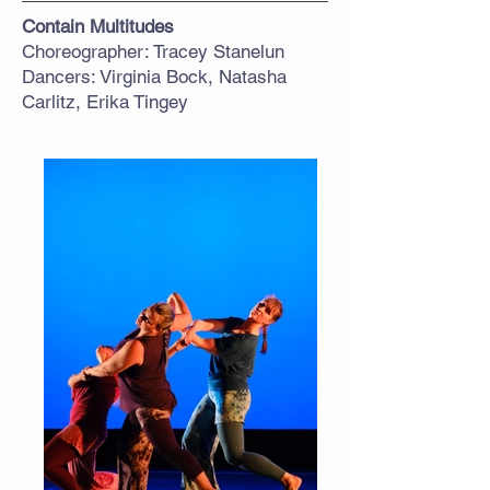
Contain Multitudes
Choreographer: Tracey Stanelun
Dancers: Virginia Bock, Natasha
Carlitz, Erika Tingey