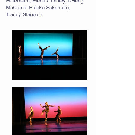
Feuerhelm, Elena Grindley, I-Heng
McComb, Hideko Sakamoto,
Tracey Stanelun